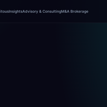
itous
Insights
Advisory & Consulting
M&A Brokerage