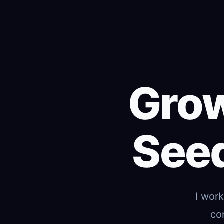
Grow
Seed
I wor
co