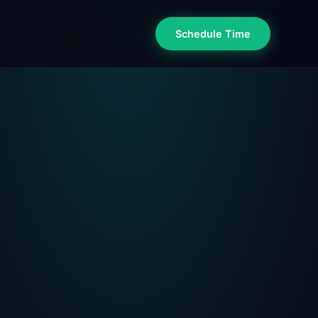
Schedule Time