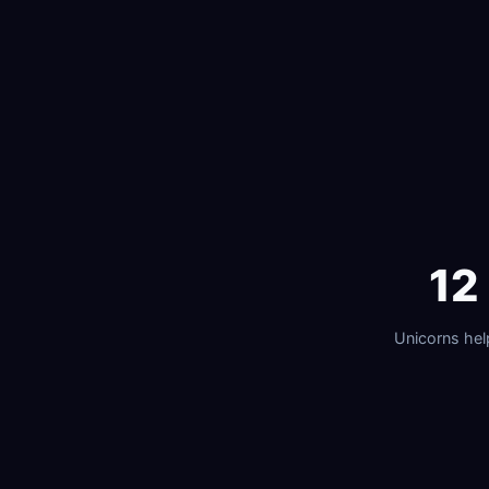
12
Unicorns he