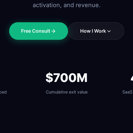
activation, and revenue.
Free Consult
How I Work
$700M
lped
Cumulative exit value
SaaS