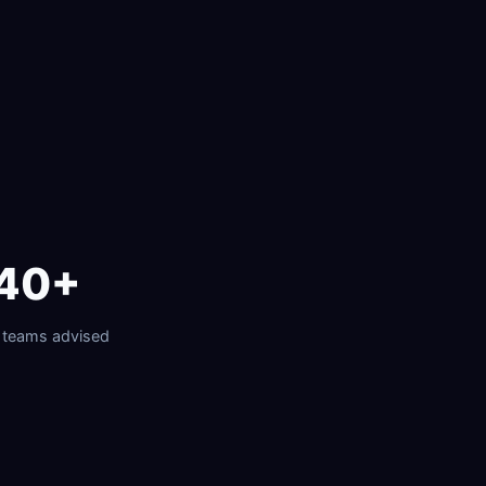
40+
 teams advised