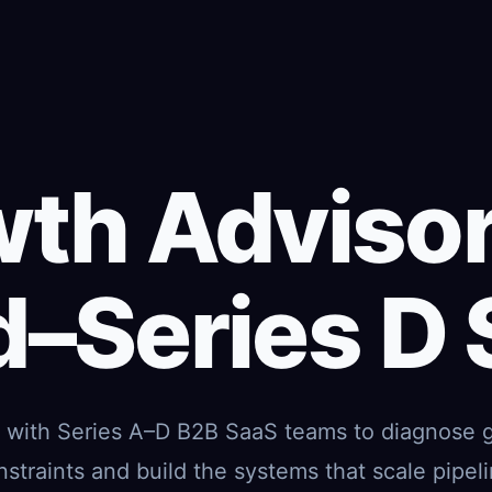
th Advisor
–Series D
k with Series A–D B2B SaaS teams to diagnose 
nstraints and build the systems that scale pipeli