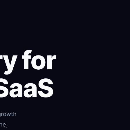
y for
 SaaS
growth
ne,